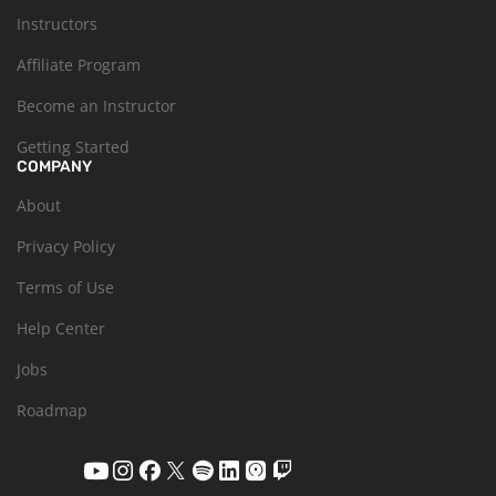
Instructors
Affiliate Program
Become an Instructor
Getting Started
COMPANY
About
Privacy Policy
Terms of Use
Help Center
Jobs
Roadmap