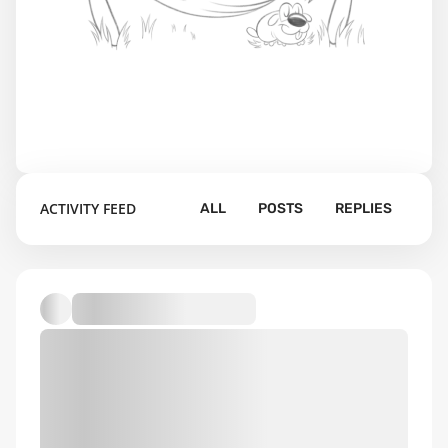
ACTIVITY FEED
ALL
POSTS
REPLIES