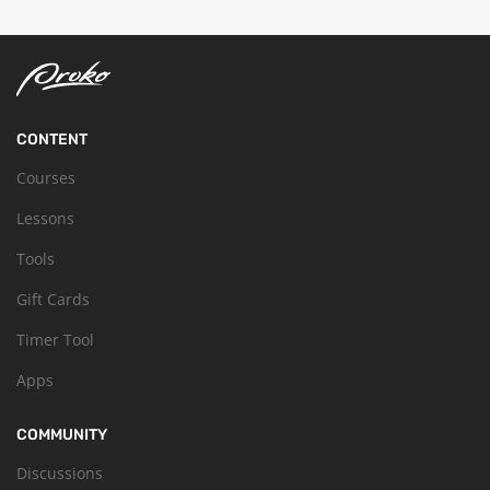
CONTENT
Courses
Lessons
Tools
Gift Cards
Timer Tool
Apps
COMMUNITY
Discussions