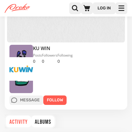
LOG IN
KU WIN
Posts
Followers
Following
0
0
0
MESSAGE
FOLLOW
ACTIVITY
ALBUMS