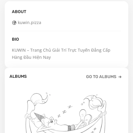
ABOUT
kuwin.pizza
BIO
KUWIN – Trang Chủ Giải Trí Trực Tuyến Đẳng Cấp 
Hàng Đầu Hiện Nay
ALBUMS
GO TO ALBUMS