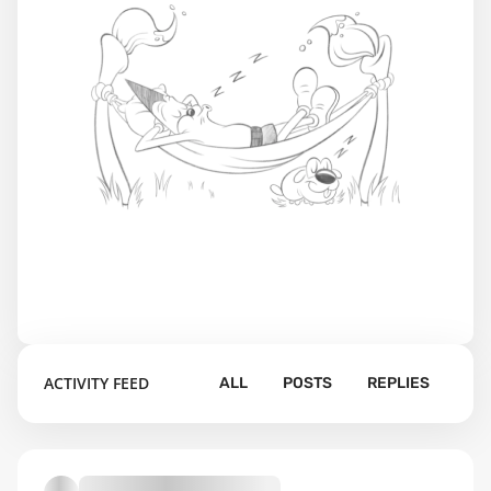
ACTIVITY FEED
ALL
POSTS
REPLIES