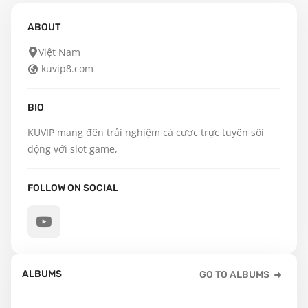
ABOUT
Việt Nam
kuvip8.com
BIO
KUVIP mang đến trải nghiệm cá cược trực tuyến sôi 
động với slot game,
FOLLOW ON SOCIAL
ALBUMS
GO TO ALBUMS