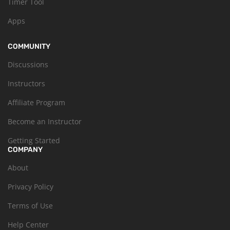
Timer Tool
Apps
COMMUNITY
Discussions
Instructors
Affiliate Program
Become an Instructor
Getting Started
COMPANY
About
Privacy Policy
Terms of Use
Help Center