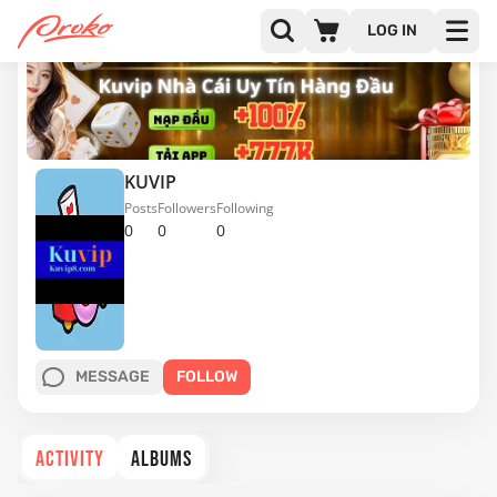
LOG IN
KUVIP
Posts
Followers
Following
0
0
0
MESSAGE
FOLLOW
ACTIVITY
ALBUMS