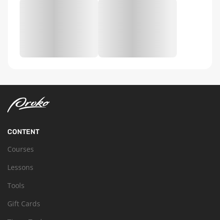
CONTENT
Courses
Lessons
Tools
Gift Cards