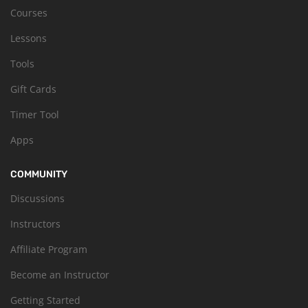
Courses
Lessons
Tools
Gift Cards
Timer Tool
Apps
COMMUNITY
Discussions
Instructors
Affiliate Program
Become an Instructor
Getting Started