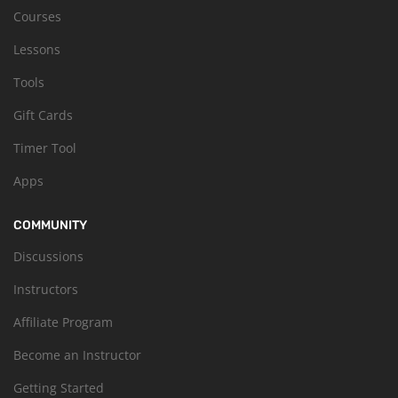
Courses
Lessons
Tools
Gift Cards
Timer Tool
Apps
COMMUNITY
Discussions
Instructors
Affiliate Program
Become an Instructor
Getting Started