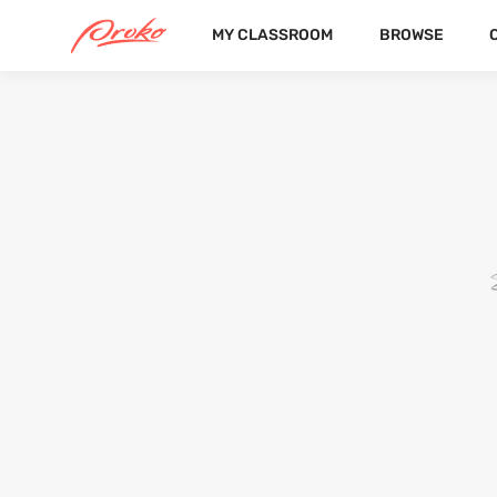
MY CLASSROOM
BROWSE