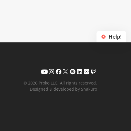
Help!
© 2026 Proko LLC.
All rights reserved.
Designed & developed by Shakuro