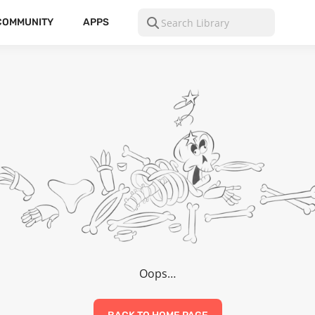
COMMUNITY
APPS
Oops…