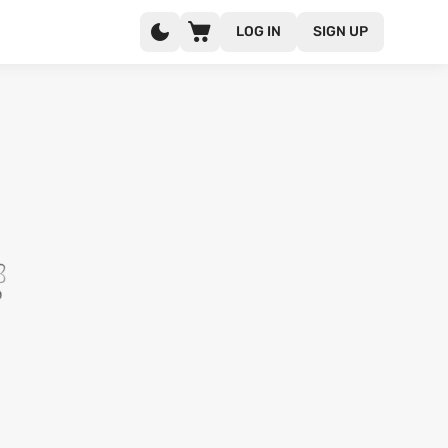
LOG IN
SIGN UP