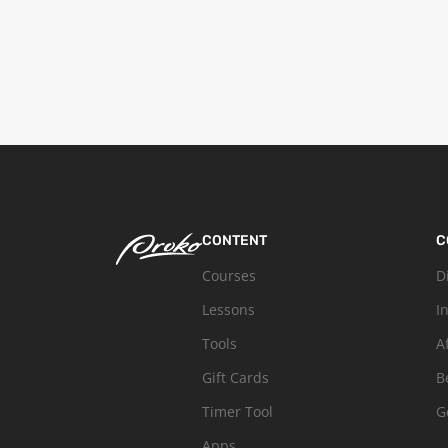
CONTENT
C
Courses
D
Lessons
I
Tools
A
Gift Cards
B
Timer Tool
G
Apps