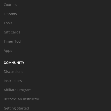
Courses
Lessons
Tools
Gift Cards
Timer Tool
Apps
COMMUNITY
Discussions
Instructors
Affiliate Program
Become an Instructor
Getting Started