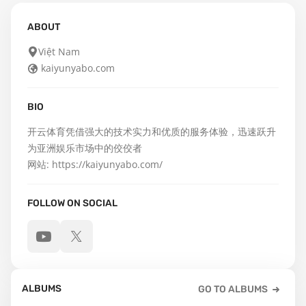
ABOUT
Việt Nam
kaiyunyabo.com
BIO
开云体育凭借强大的技术实力和优质的服务体验，迅速跃升
为亚洲娱乐市场中的佼佼者

网站: https://kaiyunyabo.com/
FOLLOW ON SOCIAL
ALBUMS
GO TO ALBUMS