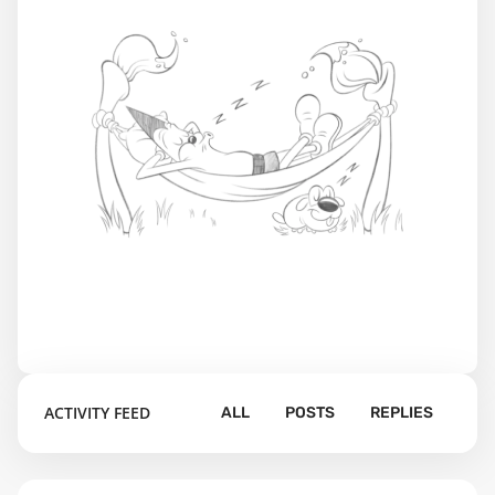
ACTIVITY FEED
ALL
POSTS
REPLIES