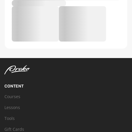
CONTENT
Courses
Lessons
Tools
Gift Cards