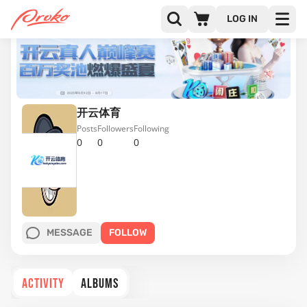
LOG IN
开云体育
Posts
Followers
Following
0
0
0
MESSAGE
FOLLOW
ACTIVITY
ALBUMS