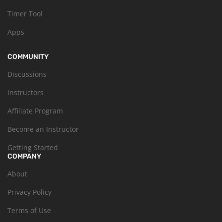
Timer Tool
Apps
COMMUNITY
Discussions
Instructors
Affiliate Program
Become an Instructor
Getting Started
COMPANY
About
Privacy Policy
Terms of Use