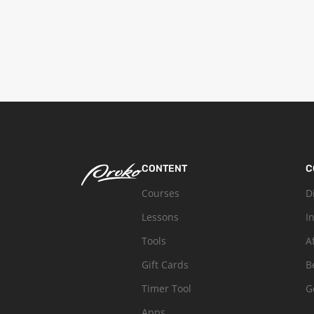
CONTENT
C
Courses
D
Lessons
I
Tools
A
Gift Cards
B
Timer Tool
G
Apps