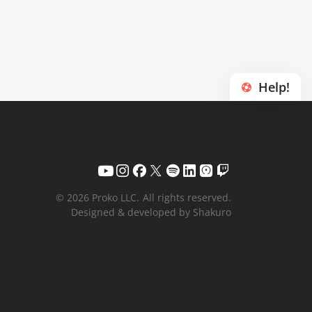
Help!
© 2026 Proko LLC.
All rights reserved.
Designed & developed by Shakuro