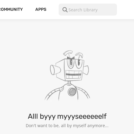
COMMUNITY
APPS
13
Alll byyy myyyseeeeeelf
Don't want to be, all by myself anymore...