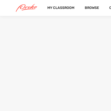
MY CLASSROOM
BROWSE
KAIYA ALISHA EVERITT
FOLLOWERS
FOLLOWING