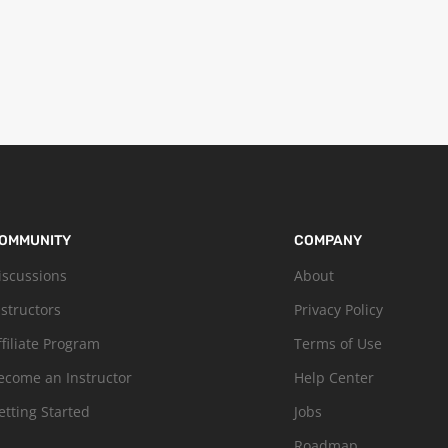
OMMUNITY
COMPANY
iscussions
About
nstructors
Privacy Policy
ffiliate Program
Terms of Use
ecome an Instructor
Help Center
etting Started
Jobs
Roadmap