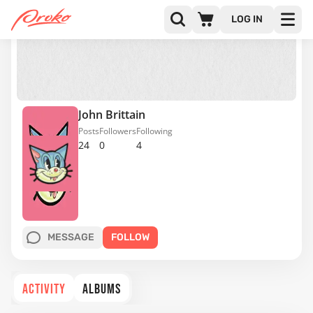
LOG IN
John Brittain
Posts
Followers
Following
24
0
4
MESSAGE
FOLLOW
ACTIVITY
ALBUMS