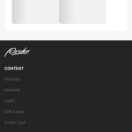
CONTENT
Courses
Lessons
Tools
Gift Cards
Timer Tool