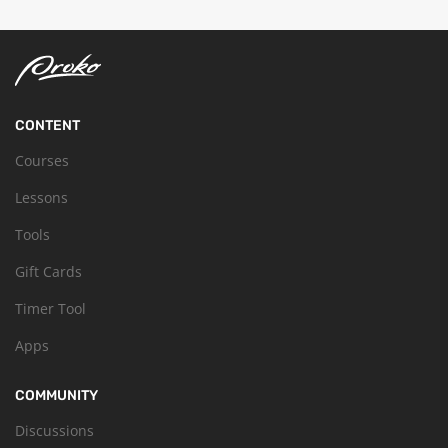
CONTENT
Courses
Lessons
Tools
Gift Cards
Timer Tool
Apps
COMMUNITY
Discussions