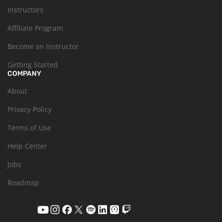
Instructors
Affiliate Program
Become an Instructor
Getting Started
COMPANY
About
Privacy Policy
Terms of Use
Help Center
Jobs
Roadmap