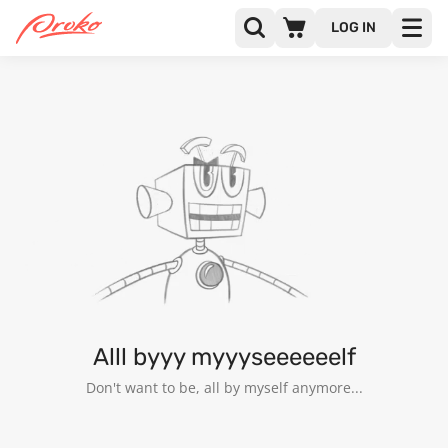
LOG IN
@JOHN_RUPERT
FOLLOWERS
FOLLOWING
4
Alll byyy myyyseeeeeelf
Don't want to be, all by myself anymore...