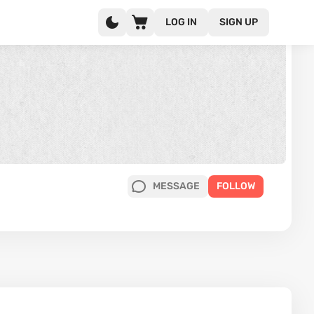
LOG IN
SIGN UP
MESSAGE
FOLLOW