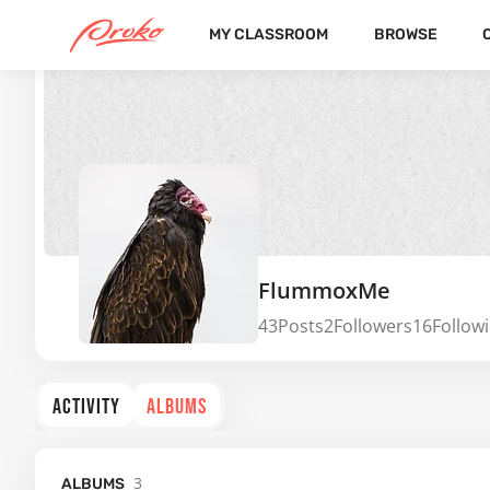
MY CLASSROOM
BROWSE
FlummoxMe
43
Posts
2
Followers
16
Follow
ACTIVITY
ALBUMS
3
ALBUMS