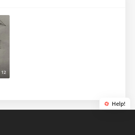
12
Help!