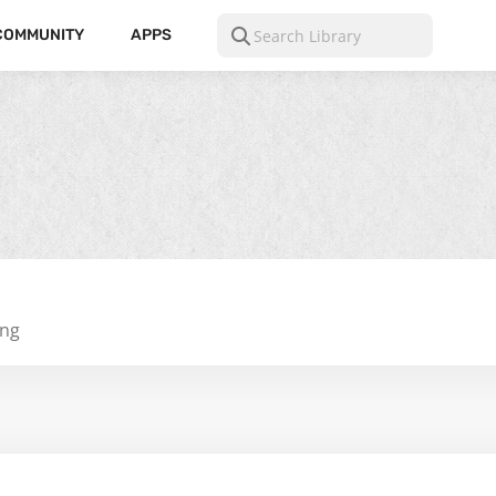
COMMUNITY
APPS
ing