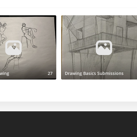
wing
27
Drawing Basics Submissions