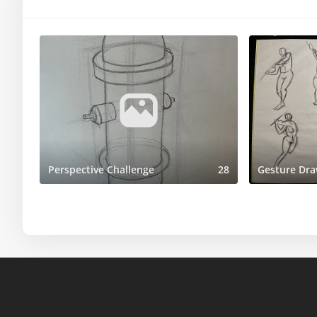
Perspective Challenge
28
Gesture Dra