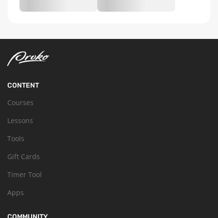
CONTENT
Courses
Lessons
Tools
Gift Cards
Timer Tool
Apps
COMMUNITY