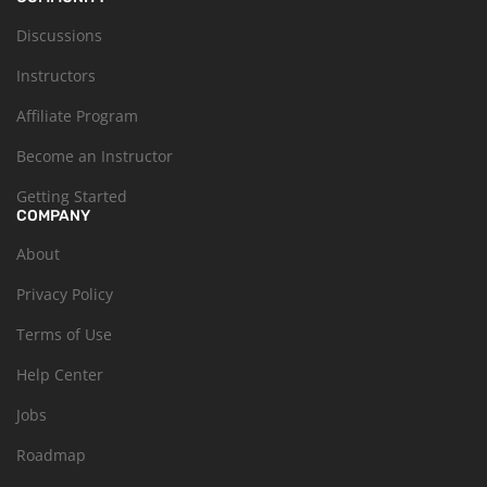
Discussions
Instructors
Affiliate Program
Become an Instructor
Getting Started
COMPANY
About
Privacy Policy
Terms of Use
Help Center
Jobs
Roadmap