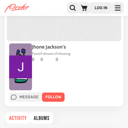
LOG IN
Jhone Jackson's
Posts
Followers
Following
0
0
0
MESSAGE
FOLLOW
ACTIVITY
ALBUMS