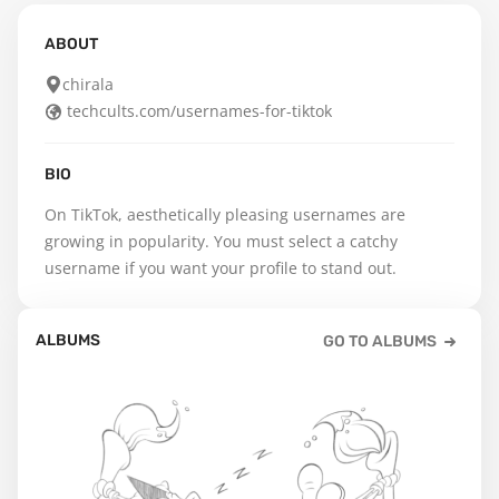
ABOUT
chirala
techcults.com/usernames-for-tiktok
BIO
On TikTok, aesthetically pleasing usernames are 
growing in popularity. You must select a catchy 
username if you want your profile to stand out.
ALBUMS
GO TO ALBUMS