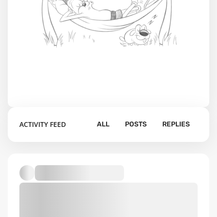
ACTIVITY FEED
ALL
POSTS
REPLIES