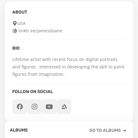
ABOUT
USA
linktr.ee/jamesdoane
BIO
Lifetime artist with recent focus on digital portraits 
and figures.  Interested in developing the skill to paint 
figures from imagination.
FOLLOW ON SOCIAL
ALBUMS
GO TO ALBUMS