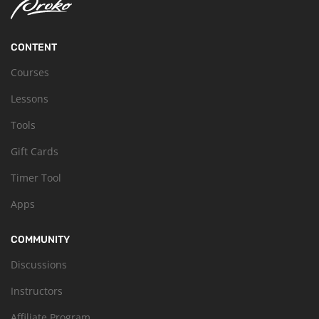
CONTENT
Courses
Lessons
Tools
Gift Cards
Timer Tool
Apps
COMMUNITY
Discussions
Instructors
Affiliate Program