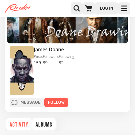
LOG IN
James Doane
Posts
Followers
Following
159
39
32
MESSAGE
FOLLOW
ACTIVITY
ALBUMS