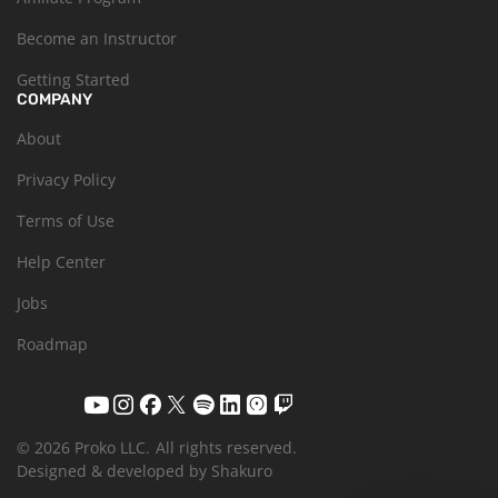
Become an Instructor
Getting Started
COMPANY
About
Privacy Policy
Terms of Use
Help Center
Jobs
Roadmap
© 2026 Proko LLC.
All rights reserved.
Designed & developed by Shakuro