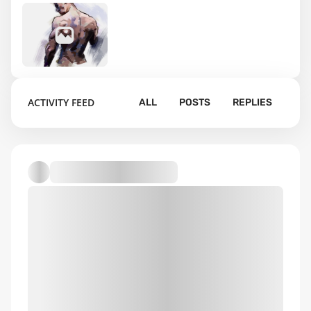
16
ACTIVITY FEED
ALL
POSTS
REPLIES
Default album