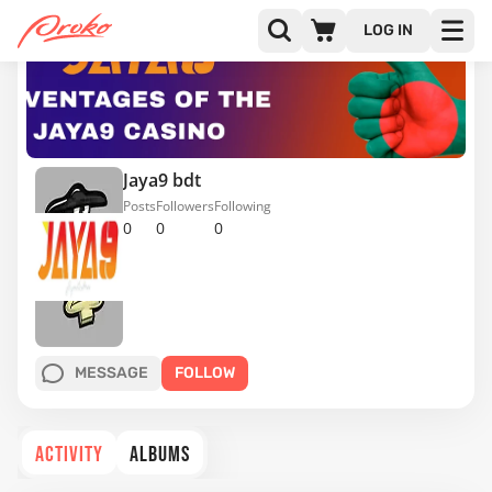
LOG IN
Jaya9 bdt
Posts
Followers
Following
0
0
0
MESSAGE
FOLLOW
ACTIVITY
ALBUMS