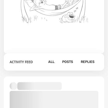
ACTIVITY FEED
ALL
POSTS
REPLIES