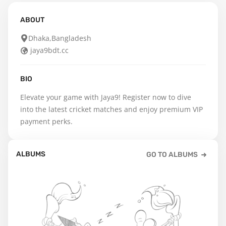
ABOUT
Dhaka,Bangladesh
jaya9bdt.cc
BIO
Elevate your game with Jaya9! Register now to dive 
into the latest cricket matches and enjoy premium VIP 
payment perks.
ALBUMS
GO TO ALBUMS