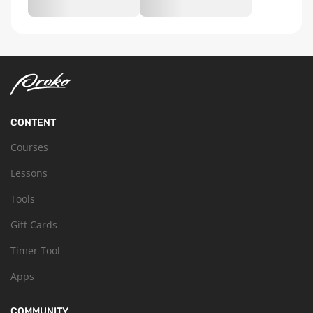
CONTENT
Courses
Lessons
Tools
Gift Cards
Timer Tool
Apps
COMMUNITY