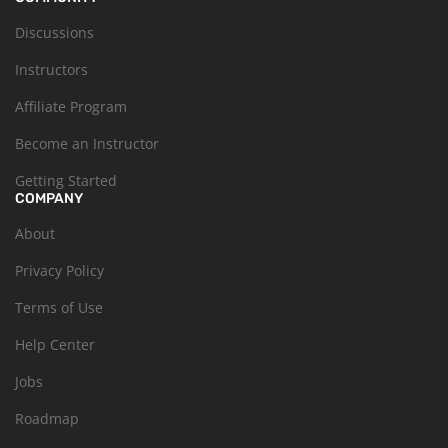
Discussions
Instructors
Affiliate Program
Become an Instructor
Getting Started
COMPANY
About
Privacy Policy
Terms of Use
Help Center
Jobs
Roadmap