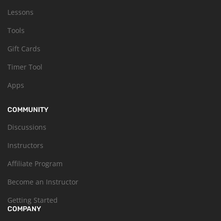
Lessons
Tools
Gift Cards
Timer Tool
Apps
COMMUNITY
Discussions
Instructors
Affiliate Program
Become an Instructor
Getting Started
COMPANY