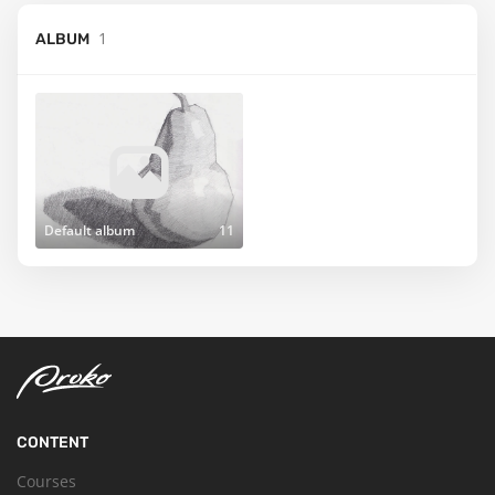
1
ALBUM
Default album
11
CONTENT
Courses