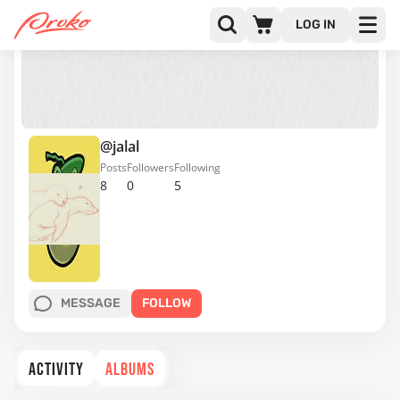
LOG IN
@jalal
Posts
Followers
Following
8
0
5
MESSAGE
FOLLOW
ACTIVITY
ALBUMS