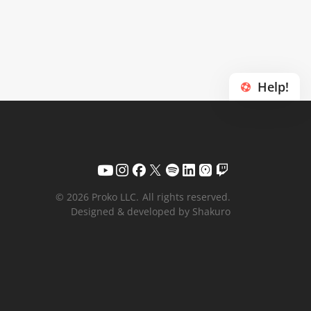
Help!
© 2026 Proko LLC.
All rights reserved.
Designed & developed by Shakuro