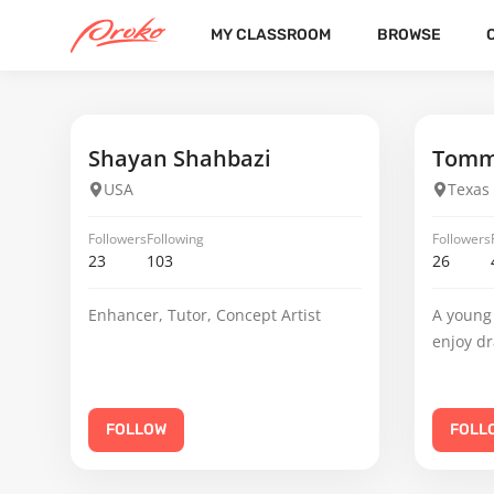
MY CLASSROOM
BROWSE
JACOB HEBDA
FOLLOWERS
FOLLOWING
2
21
Shayan Shahbazi
Tomm
USA
Texas
Followers
Following
Followers
23
103
26
Enhancer, Tutor, Concept Artist
A young 
enjoy d
FOLLOW
FOLL