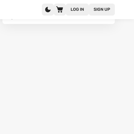
LOG IN
SIGN UP