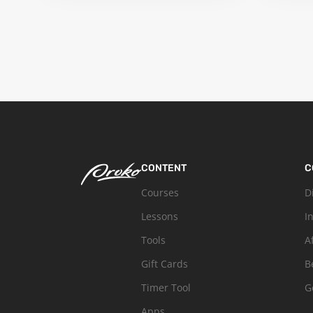
CONTENT
C
Courses
D
Lessons
I
Tools
A
Gift Cards
B
Timer Tool
G
Apps