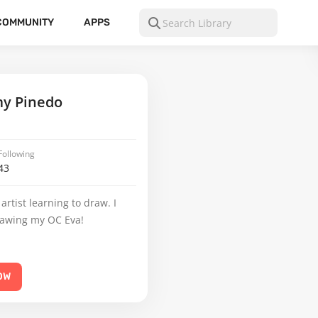
COMMUNITY
APPS
y Pinedo
Following
43
artist learning to draw. I
rawing my OC Eva!
OW