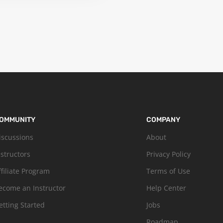
OMMUNITY
COMPANY
iscussions
About
nstructors
Privacy Policy
ffiliate Program
Terms of Use
ecome an Instructor
Help Center
etting Started
Jobs
Roadmap