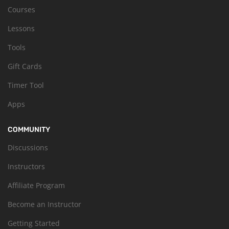
Courses
Lessons
Tools
Gift Cards
Timer Tool
Apps
COMMUNITY
Discussions
Instructors
Affiliate Program
Become an Instructor
Getting Started