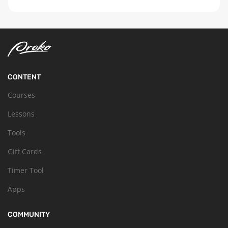
CONTENT
Courses
Lessons
Tools
Gift Cards
Timer Tool
Apps
COMMUNITY