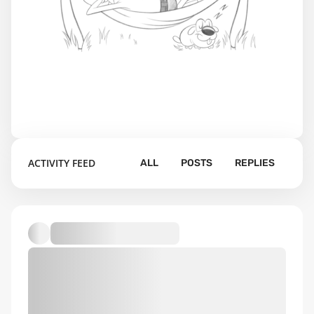
ACTIVITY FEED
ALL
POSTS
REPLIES