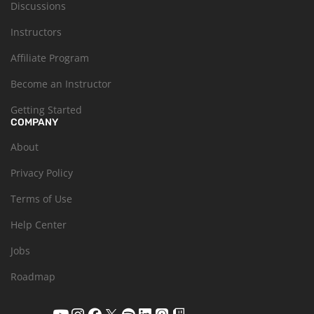
Discussions
Instructors
Affiliate Program
Become an Instructor
Getting Started
COMPANY
About
Privacy Policy
Terms of Use
Help Center
Jobs
Roadmap