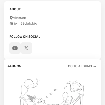
ABOUT
Vietnam
iwin68club.bio
FOLLOW ON SOCIAL
ALBUMS
GO TO ALBUMS