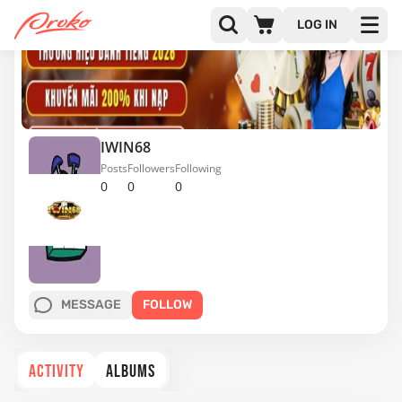
LOG IN
IWIN68
Posts
Followers
Following
0
0
0
MESSAGE
FOLLOW
ACTIVITY
ALBUMS