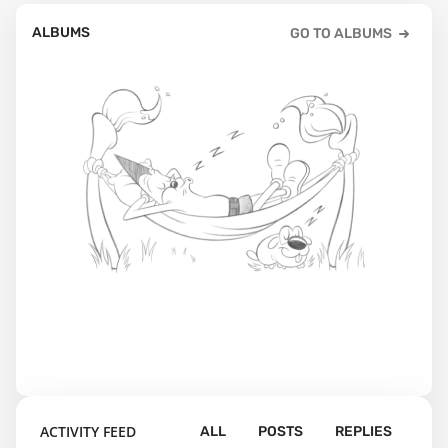
ALBUMS
GO TO ALBUMS
ACTIVITY FEED
ALL
POSTS
REPLIES