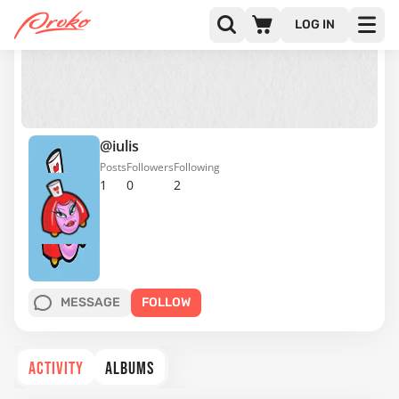
LOG IN
@iulis
Posts
Followers
Following
1
0
2
MESSAGE
FOLLOW
ACTIVITY
ALBUMS