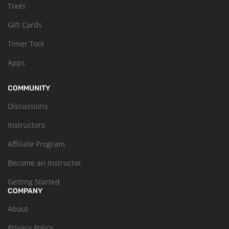
Tools
Gift Cards
Timer Tool
Apps
COMMUNITY
Discussions
Instructors
Affiliate Program
Become an Instructor
Getting Started
COMPANY
About
Privacy Policy