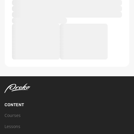
CONTENT
Courses
Lessons