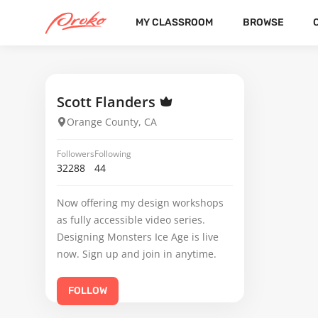
MY CLASSROOM
BROWSE
JEAN-RENE LOSIER
FOLLOWERS
FOLLOWING
1
Scott Flanders
Orange County, CA
Followers
Following
32288
44
Now offering my design workshops
as fully accessible video series.
Designing Monsters Ice Age is live
now. Sign up and join in anytime.
FOLLOW