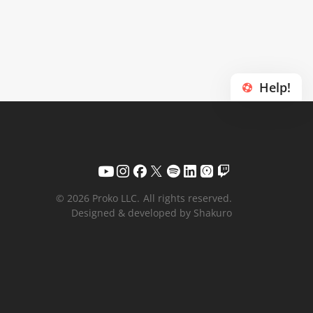
Help!
© 2026 Proko LLC.
All rights reserved.
Designed & developed by Shakuro