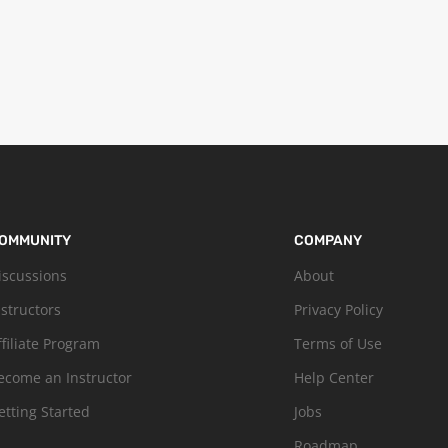
OMMUNITY
COMPANY
iscussions
About
nstructors
Privacy Policy
ffiliate Program
Terms of Use
ecome an Instructor
Help Center
etting Started
Jobs
Roadmap