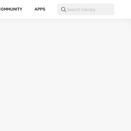
COMMUNITY
APPS