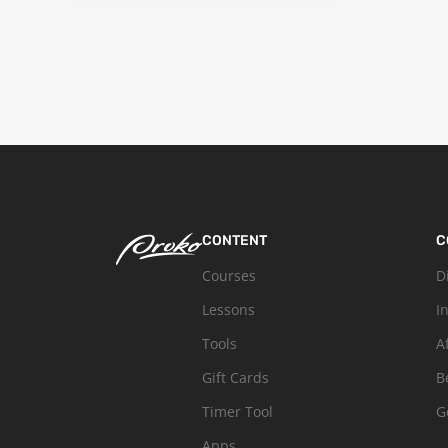
CONTENT
C
Courses
D
Lessons
I
Tools
A
Gift Cards
B
Timer Tool
G
Apps