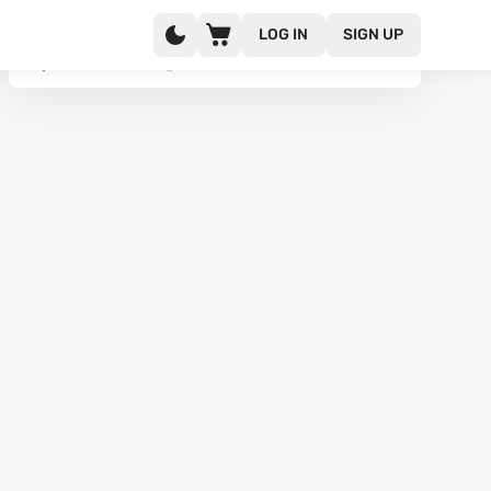
LOG IN
SIGN UP