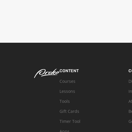
CONTENT
C
Courses
D
Lessons
I
Tools
A
Gift Cards
B
Timer Tool
G
Apps