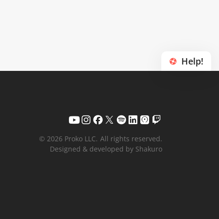
Help!
© 2026 Proko LLC.
All rights reserved.
Designed & developed by Shakuro