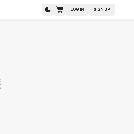
LOG IN
SIGN UP