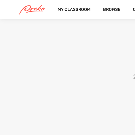
MY CLASSROOM
BROWSE