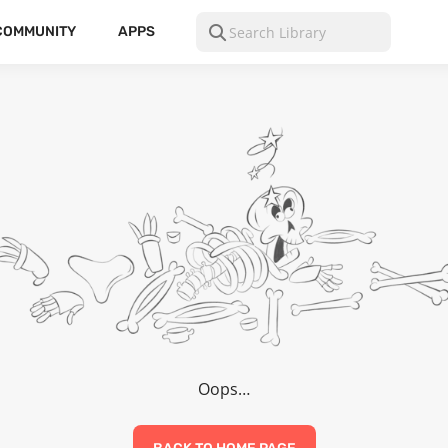
COMMUNITY
APPS
Oops…