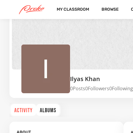
MY CLASSROOM
BROWSE
Ilyas Khan
0
Posts
0
Followers
0
Following
ACTIVITY
ALBUMS
A
ABOUT