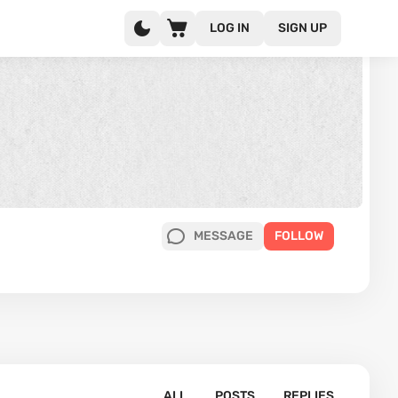
LOG IN
SIGN UP
MESSAGE
FOLLOW
ALL
POSTS
REPLIES