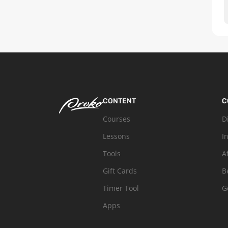
CONTENT
C
Courses
D
Lessons
I
Tools
A
Gift Cards
B
Timer Tool
G
Apps