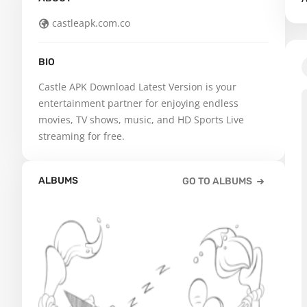
castleapk.com.co
BIO
Castle APK Download Latest Version is your 
entertainment partner for enjoying endless 
movies, TV shows, music, and HD Sports Live 
streaming for free.
ALBUMS
GO TO ALBUMS