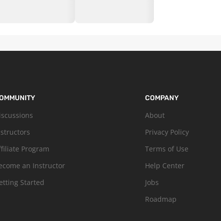
OMMUNITY
COMPANY
iscussions
About
nstructors
Privacy Policy
ffiliate Program
Terms of Use
ecome an Instructor
Help Center
etting Started
Jobs
Roadmap