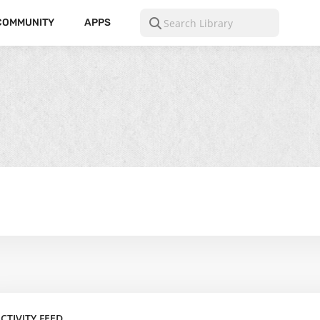
COMMUNITY
APPS
CTIVITY FEED