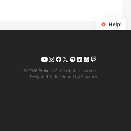
Help!
© 2026 Proko LLC.
All rights reserved.
Designed & developed by Shakuro