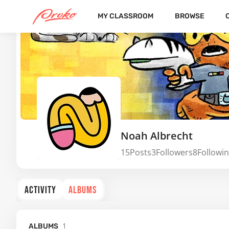
MY CLASSROOM
BROWSE
Noah Albrecht
15
Posts
3
Followers
8
Followi
ACTIVITY
ALBUMS
1
ALBUMS