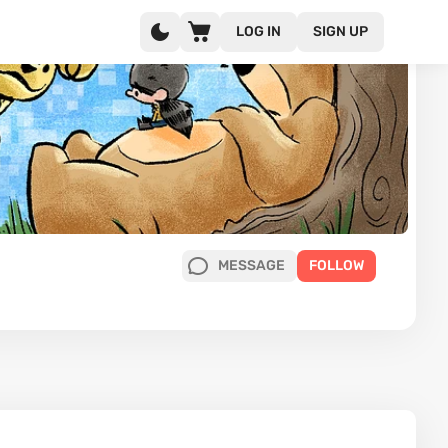
LOG IN
SIGN UP
MESSAGE
FOLLOW