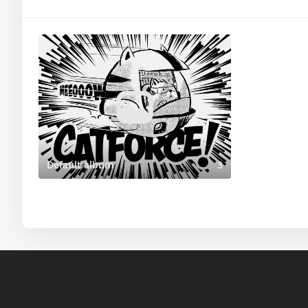
Default album
3