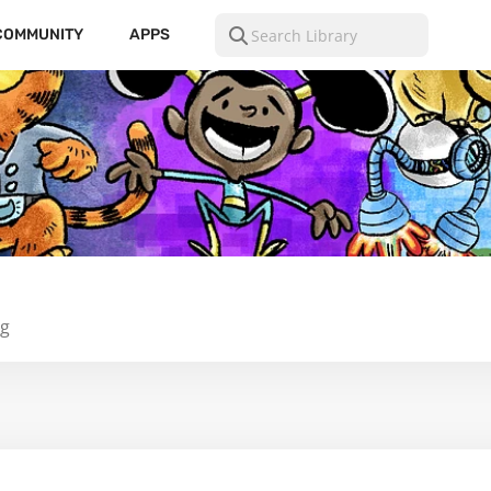
COMMUNITY
APPS
ng