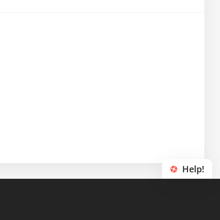
Help!