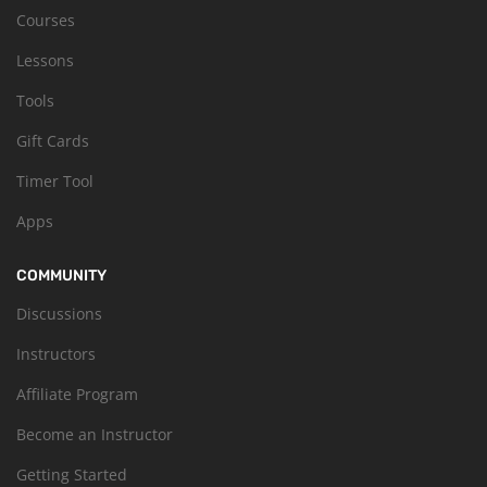
Courses
Lessons
Tools
Gift Cards
Timer Tool
Apps
COMMUNITY
Discussions
Instructors
Affiliate Program
Become an Instructor
Getting Started