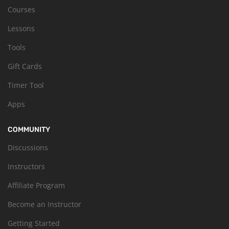
Courses
Lessons
Tools
Gift Cards
Timer Tool
Apps
COMMUNITY
Discussions
Instructors
Affiliate Program
Become an Instructor
Getting Started