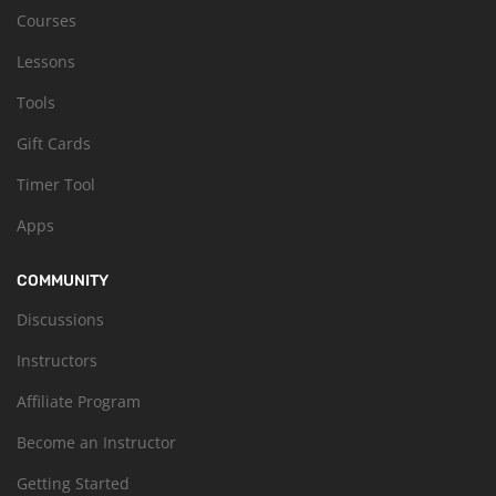
Courses
Lessons
Tools
Gift Cards
Timer Tool
Apps
COMMUNITY
Discussions
Instructors
Affiliate Program
Become an Instructor
Getting Started