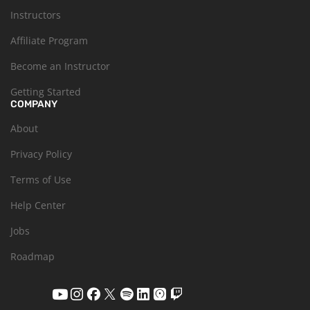
Instructors
Affiliate Program
Become an Instructor
Getting Started
COMPANY
About
Privacy Policy
Terms of Use
Help Center
Jobs
Roadmap