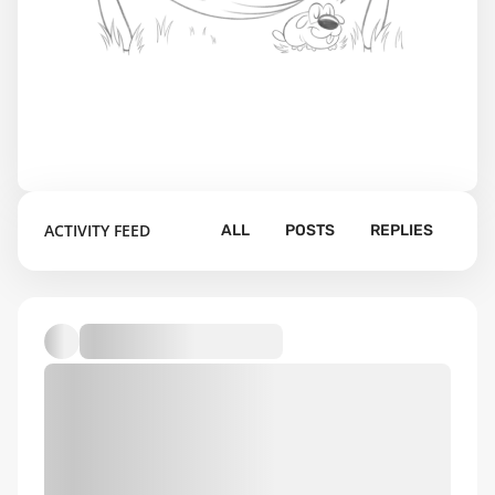
ACTIVITY FEED
ALL
POSTS
REPLIES