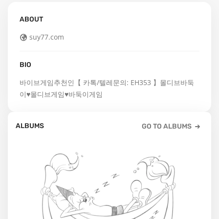
ABOUT
suy77.com
BIO
바이브게임추천인【 카톡/텔레문의: EH353 】몰디브바둑
이♥몰디브게임♥바둑이게임
ALBUMS
GO TO ALBUMS