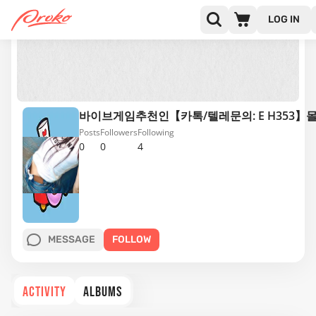
LOG IN
Posts
Followers
Following
0
0
4
MESSAGE
FOLLOW
ACTIVITY
ALBUMS