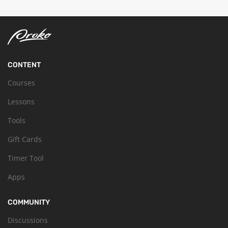
CONTENT
Courses
Lessons
Tools
Gift Cards
Timer Tool
Apps
COMMUNITY
Discussions