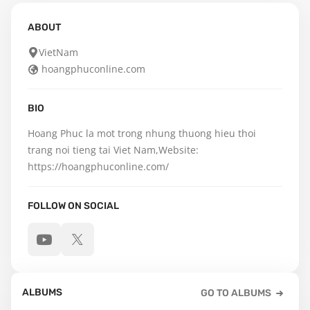
ABOUT
VietNam
hoangphuconline.com
BIO
Hoang Phuc la mot trong nhung thuong hieu thoi 
trang noi tieng tai Viet Nam,Website: 
https://hoangphuconline.com/
FOLLOW ON SOCIAL
ALBUMS
GO TO ALBUMS