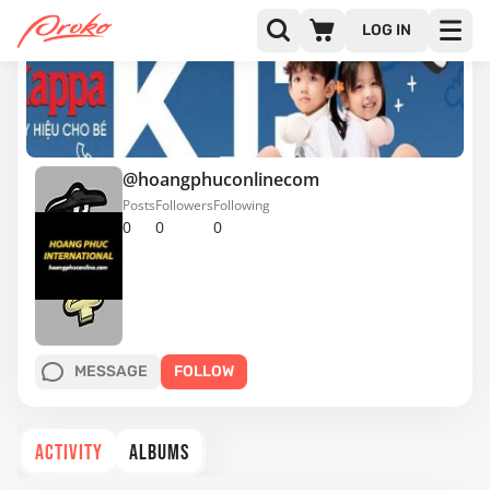
LOG IN
@hoangphuconlinecom
Posts
Followers
Following
0
0
0
MESSAGE
FOLLOW
ACTIVITY
ALBUMS