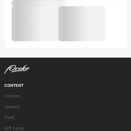
CONTENT
Courses
Lessons
Tools
Gift Cards