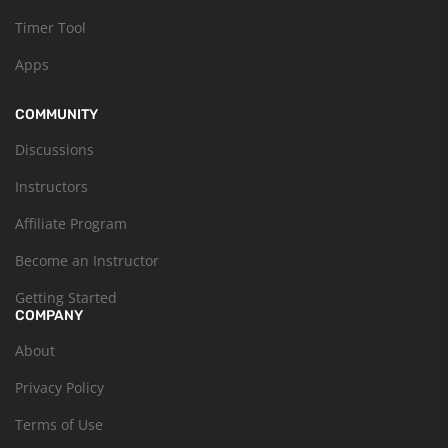
Timer Tool
Apps
COMMUNITY
Discussions
Instructors
Affiliate Program
Become an Instructor
Getting Started
COMPANY
About
Privacy Policy
Terms of Use