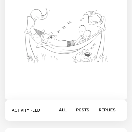
ACTIVITY FEED
ALL
POSTS
REPLIES