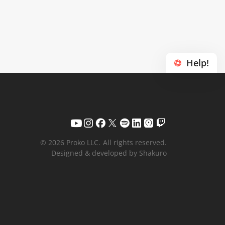
Help!
© 2026 Proko LLC.
All rights reserved.
Designed & developed by Shakuro