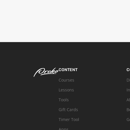
CONTENT
C
Courses
D
Lessons
I
Tools
A
Gift Cards
B
Timer Tool
G
Apps