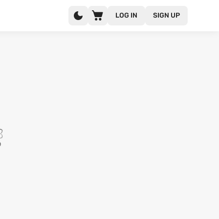
LOG IN
SIGN UP