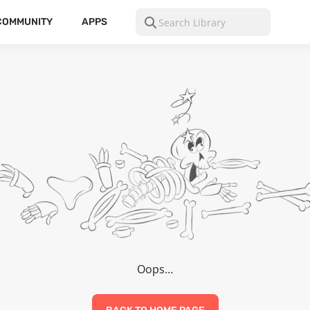
COMMUNITY
APPS
Oops…