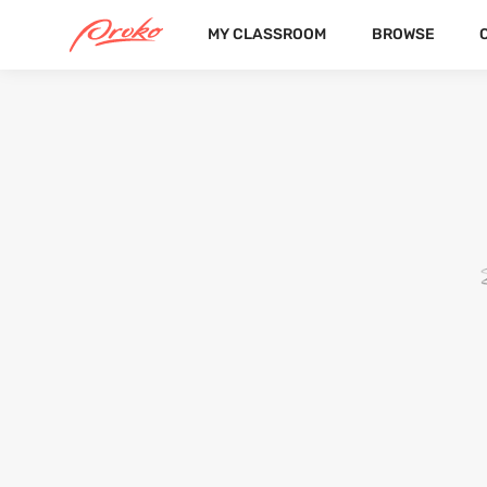
MY CLASSROOM
BROWSE