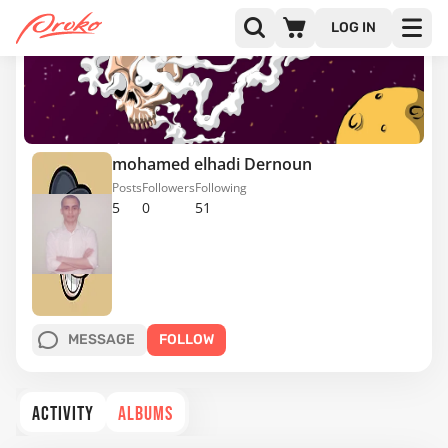
LOG IN
mohamed elhadi Dernoun
Posts
Followers
Following
5
0
51
MESSAGE
FOLLOW
ACTIVITY
ALBUMS