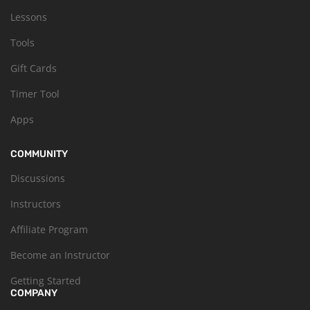
Lessons
Tools
Gift Cards
Timer Tool
Apps
COMMUNITY
Discussions
Instructors
Affiliate Program
Become an Instructor
Getting Started
COMPANY