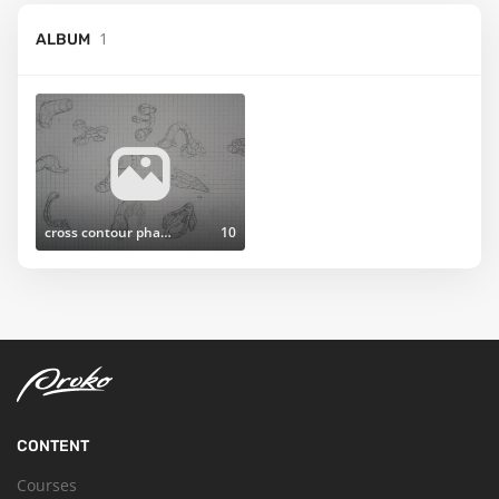
1
ALBUM
cross contour phase
10
CONTENT
Courses