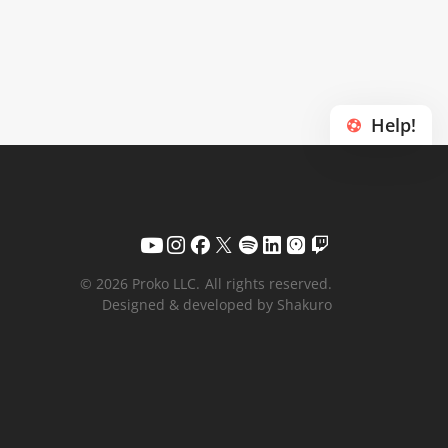
Help!
© 2026 Proko LLC.
All rights reserved.
Designed & developed by Shakuro