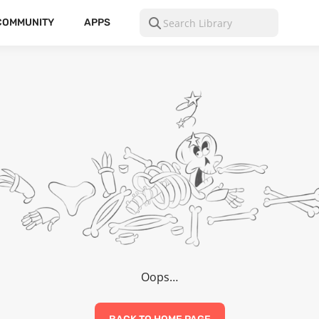
COMMUNITY
APPS
Oops…