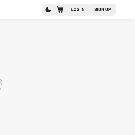
LOG IN
SIGN UP