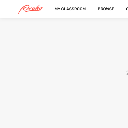
MY CLASSROOM
BROWSE