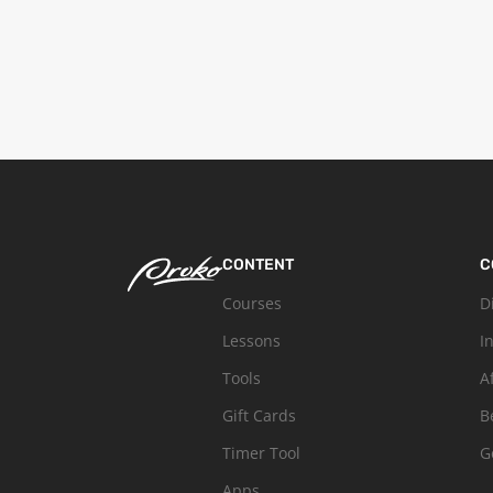
CONTENT
C
Courses
D
Lessons
I
Tools
A
Gift Cards
B
Timer Tool
G
Apps