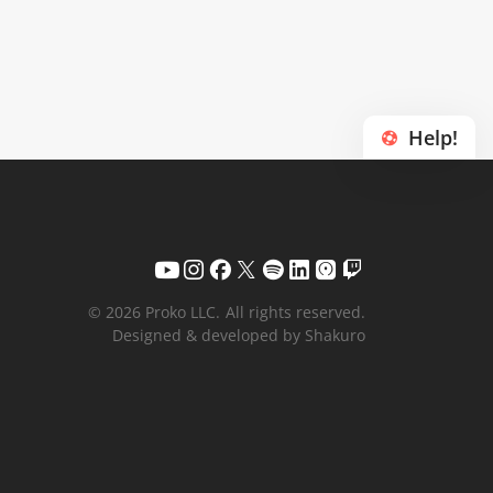
Help!
© 2026 Proko LLC.
All rights reserved.
Designed & developed by Shakuro