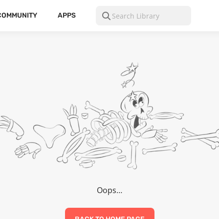
COMMUNITY
APPS
Oops…