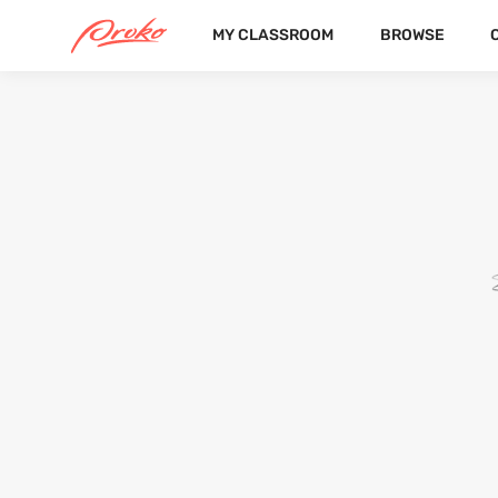
MY CLASSROOM
BROWSE