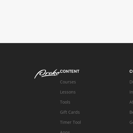
CONTENT
C
Courses
D
Lessons
I
Tools
A
Gift Cards
B
Timer Tool
G
Apps