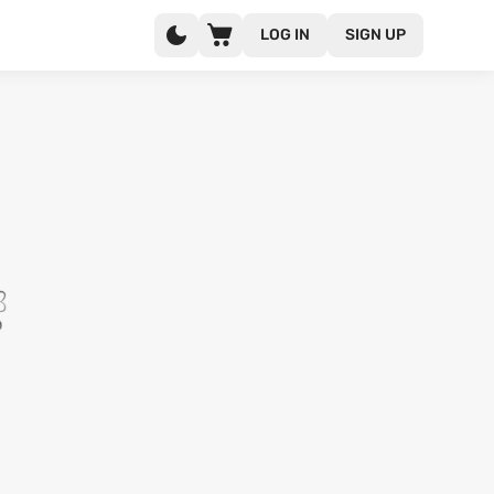
LOG IN
SIGN UP