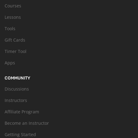
Courses
Lessons
Tools
Gift Cards
Timer Tool
Apps
COMMUNITY
Discussions
Instructors
Affiliate Program
Become an Instructor
Getting Started