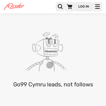
LOG IN
GO99 CYMRU
FOLLOWERS
FOLLOWING
Go99 Cymru leads, not follows