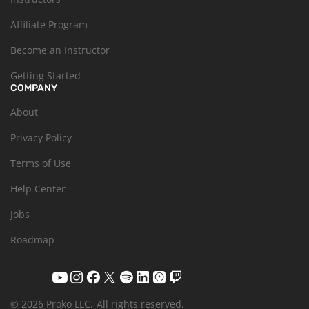
Affiliate Program
Become an Instructor
Getting Started
COMPANY
About
Privacy Policy
Terms of Use
Help Center
Jobs
Roadmap
© 2026 Proko LLC.
All rights reserved.