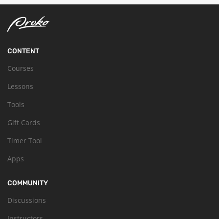
CONTENT
Courses
Lessons
Tools
Gift Cards
Timer Tool
Apps
COMMUNITY
Discussions
Instructors