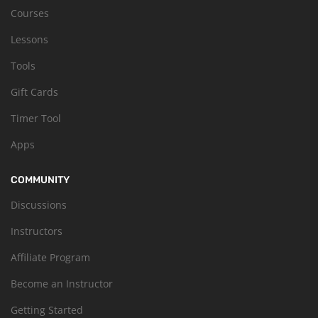
Courses
Lessons
Tools
Gift Cards
Timer Tool
Apps
COMMUNITY
Discussions
Instructors
Affiliate Program
Become an Instructor
Getting Started