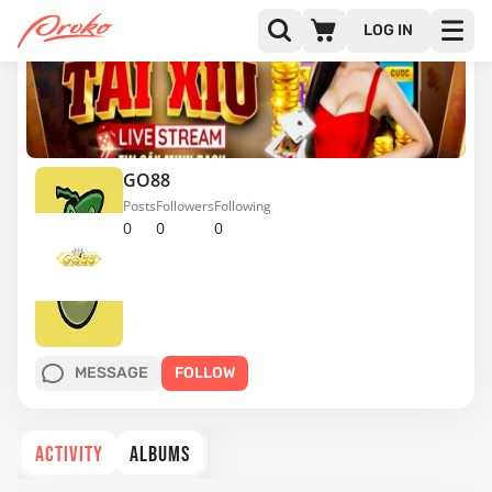
LOG IN
GO88
Posts
Followers
Following
0
0
0
MESSAGE
FOLLOW
ACTIVITY
ALBUMS