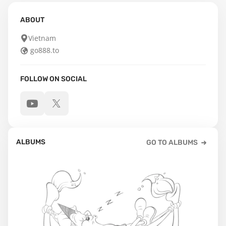
ABOUT
Vietnam
go888.to
FOLLOW ON SOCIAL
ALBUMS
GO TO ALBUMS