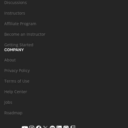
Discussions
Instructors
Affiliate Program
Become an Instructor
Getting Started
COMPANY
About
Privacy Policy
Terms of Use
Help Center
Jobs
Roadmap