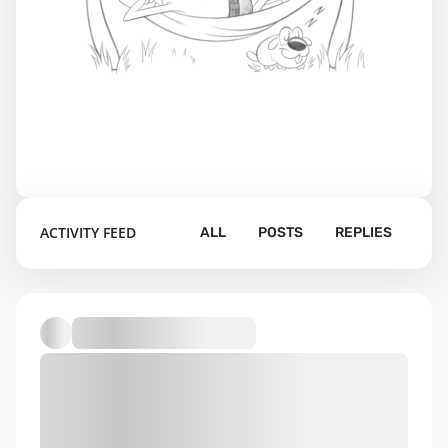
ACTIVITY FEED
ALL
POSTS
REPLIES