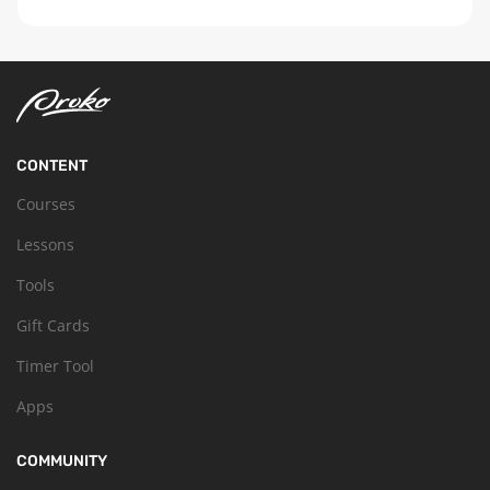
CONTENT
Courses
Lessons
Tools
Gift Cards
Timer Tool
Apps
COMMUNITY