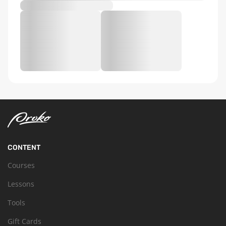
CONTENT
Courses
Lessons
Tools
Gift Cards