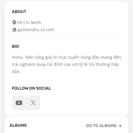
ABOUT
Hồ Chí Minh
gamenohu.za.com
BIO
Nohu- Nền tảng giải trí trực tuyến hàng đầu mang đến 
trải nghiệm quay hũ đỉnh cao với tỷ lệ trả thưởng hấp 
dẫn.
FOLLOW ON SOCIAL
ALBUMS
GO TO ALBUMS