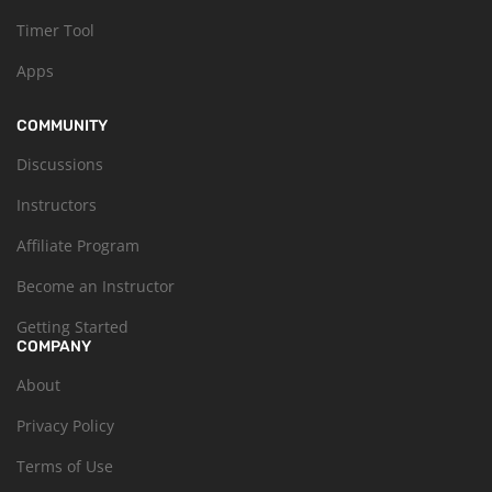
Timer Tool
Apps
COMMUNITY
Discussions
Instructors
Affiliate Program
Become an Instructor
Getting Started
COMPANY
About
Privacy Policy
Terms of Use