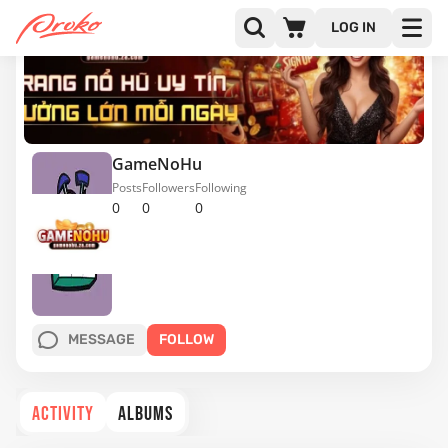
LOG IN
GameNoHu
Posts
Followers
Following
0
0
0
MESSAGE
FOLLOW
ACTIVITY
ALBUMS