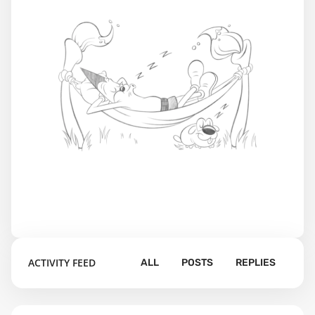
ACTIVITY FEED
ALL
POSTS
REPLIES