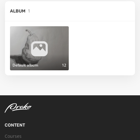
1
ALBUM
Default album
12
CONTENT
Courses