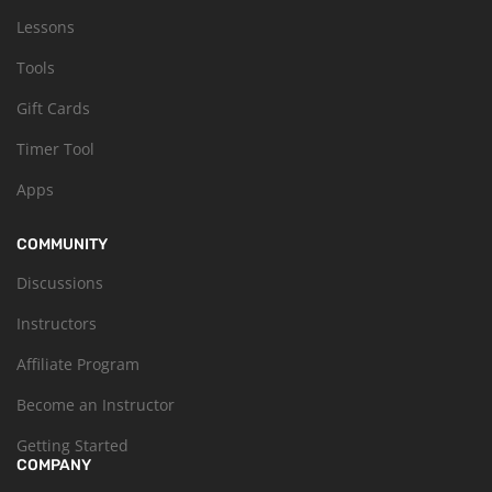
Lessons
Tools
Gift Cards
Timer Tool
Apps
COMMUNITY
Discussions
Instructors
Affiliate Program
Become an Instructor
Getting Started
COMPANY