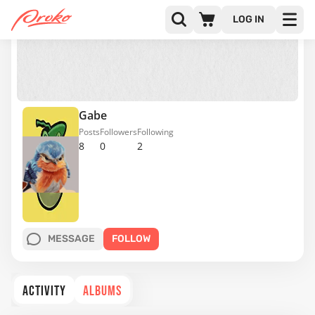
LOG IN
Gabe
Posts
Followers
Following
8
0
2
MESSAGE
FOLLOW
ACTIVITY
ALBUMS