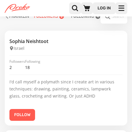
LOG IN
FRANKLIN
FOLLOWERS
FOLLOWING
2
4
Sophia Neishtoot
Israel
Followers
Following
2
18
I'd call myself a polymath since I create art in various
techniques: drawing, painting, ceramics, lampwork
glass, crocheting and writing. Or just ADHD
FOLLOW