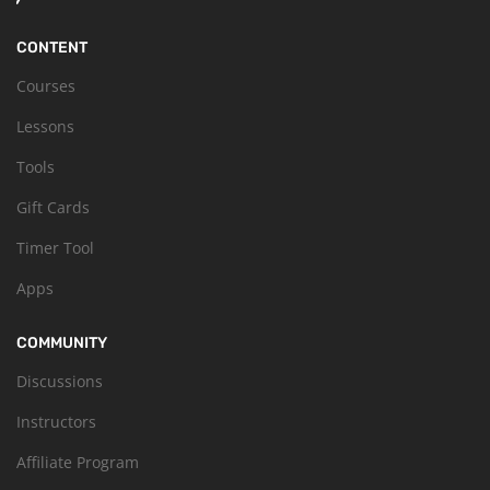
CONTENT
Courses
Lessons
Tools
Gift Cards
Timer Tool
Apps
COMMUNITY
Discussions
Instructors
Affiliate Program