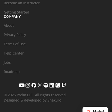
Become an Instructor
Getting Started
COMPANY
About
Privacy Policy
Terms of Use
Help Center
Jobs
Roadmap
© 2026 Proko LLC.
All rights reserved.
Designed & developed by Shakuro
Help!