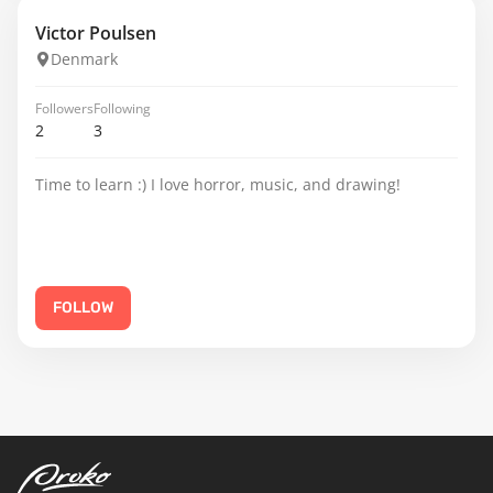
Victor Poulsen
Denmark
Followers
Following
2
3
Time to learn :) I love horror, music, and drawing!
FOLLOW