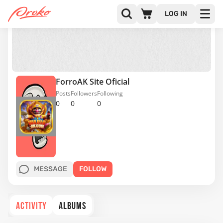
LOG IN
ForroAK Site Oficial
Posts
Followers
Following
0
0
0
MESSAGE
FOLLOW
ACTIVITY
ALBUMS