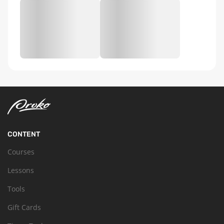
CONTENT
Courses
Lessons
Tools
Gift Cards