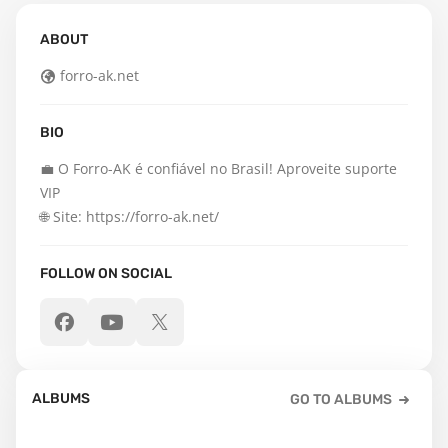
ABOUT
forro-ak.net
BIO
💼 O Forro-AK é confiável no Brasil! Aproveite suporte 
VIP

🌐 Site: https://forro-ak.net/
FOLLOW ON SOCIAL
ALBUMS
GO TO ALBUMS