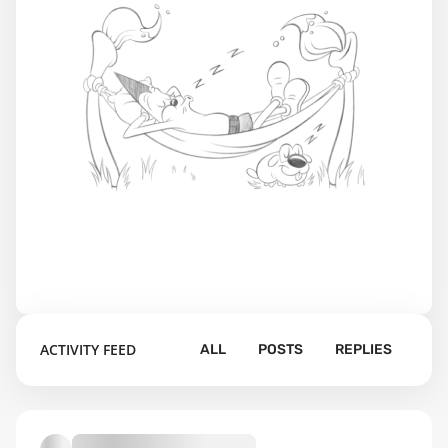
ACTIVITY FEED
ALL
POSTS
REPLIES