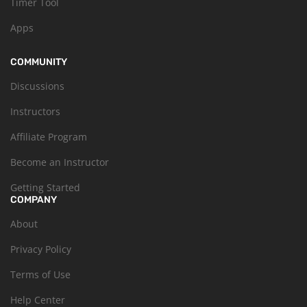
Timer Tool
Apps
COMMUNITY
Discussions
Instructors
Affiliate Program
Become an Instructor
Getting Started
COMPANY
About
Privacy Policy
Terms of Use
Help Center