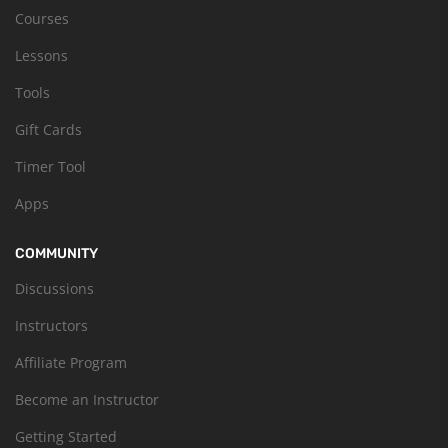
Courses
Lessons
Tools
Gift Cards
Timer Tool
Apps
COMMUNITY
Discussions
Instructors
Affiliate Program
Become an Instructor
Getting Started