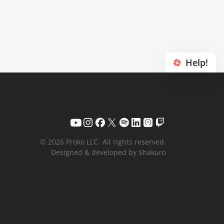
Help!
© 2026 Proko LLC.
All rights reserved.
Designed & developed by Shakuro