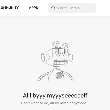
COMMUNITY
APPS
Alll byyy myyyseeeeeelf
Don't want to be, all by myself anymore...