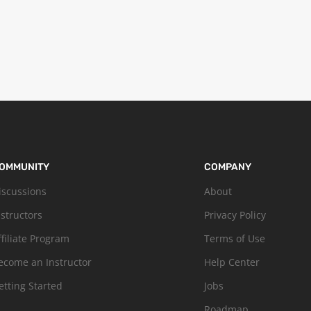
OMMUNITY
COMPANY
iscussions
About
nstructors
Privacy Policy
ffiliate Program
Terms of Use
ecome an Instructor
Help Center
etting Started
Jobs
Roadmap