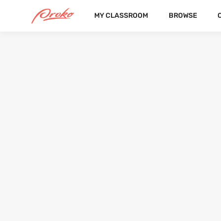
MY CLASSROOM
BROWSE
SEMINA
FOLLOWERS
FOLLOWING
26