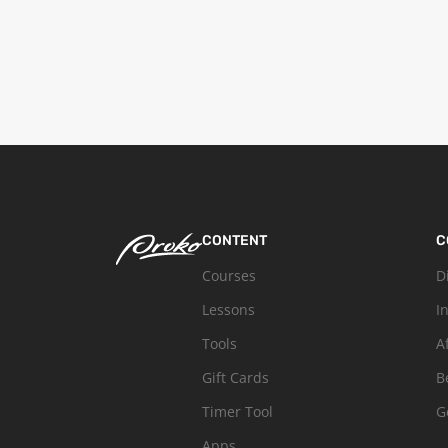
CONTENT
C
Courses
D
Lessons
I
Tools
A
Gift Cards
B
Timer Tool
G
Apps