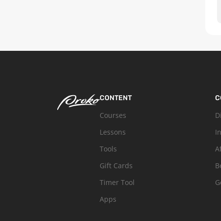
CONTENT
C
Courses
D
Lessons
I
Tools
A
Gift Cards
B
Timer Tool
G
Apps