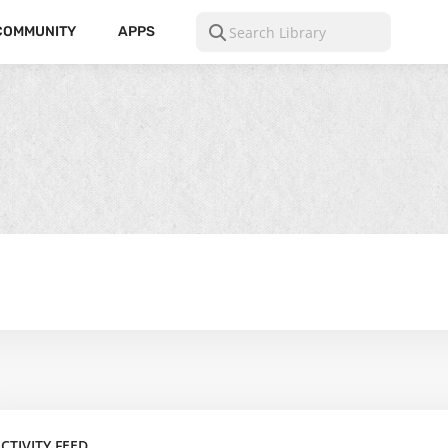
COMMUNITY
APPS
CTIVITY FEED