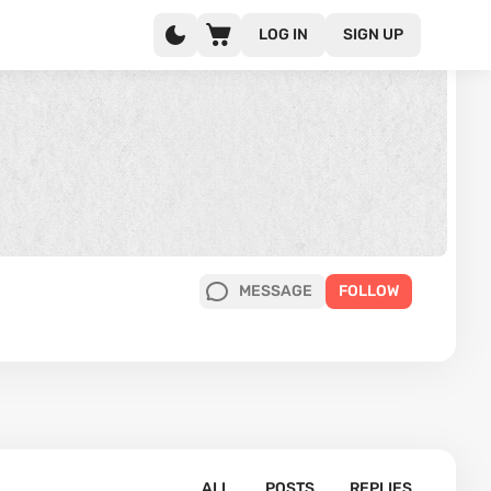
LOG IN
SIGN UP
MESSAGE
FOLLOW
ALL
POSTS
REPLIES