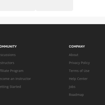
OMMUNITY
COMPANY
iscussions
About
nstructors
Privacy Policy
ffiliate Program
Terms of Use
ecome an Instructor
Help Center
etting Started
Jobs
Roadmap