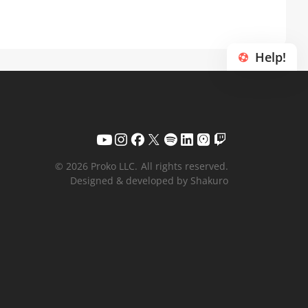
Help!
© 2026 Proko LLC.
All rights reserved.
Designed & developed by Shakuro