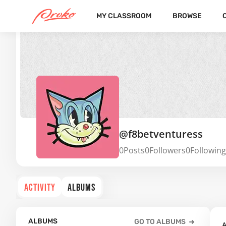
MY CLASSROOM
BROWSE
@f8betventuress
0
Posts
0
Followers
0
Following
ACTIVITY
ALBUMS
ALBUMS
GO TO ALBUMS
A