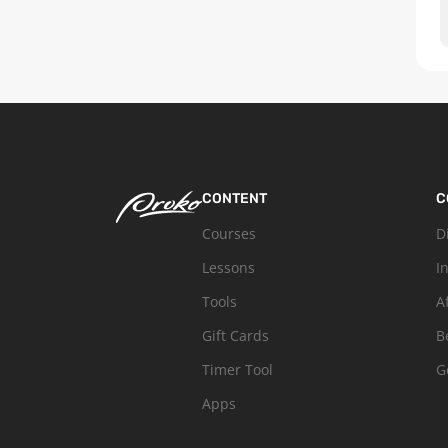
CONTENT
C
Courses
D
Lessons
I
Tools
A
Gift Cards
B
Timer Tool
G
Apps