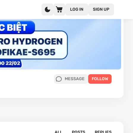
LOG IN
SIGN UP
MESSAGE
FOLLOW
ALL
POSTS
REPLIES