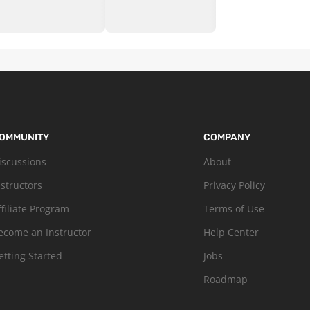
OMMUNITY
COMPANY
iscussions
About
nstructors
Privacy Policy
ffiliate Program
Terms of Use
ecome an Instructor
Help Center
etting Started
Jobs
Roadmap