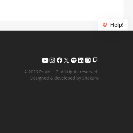
Help!
© 2026 Proko LLC.
All rights reserved.
Designed & developed by Shakuro