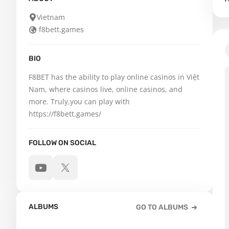
Vietnam
f8bett.games
BIO
F8BET has the ability to play online casinos in Việt 
Nam, where casinos live, online casinos, and 
more. Truly,you can play with 
https://f8bett.games/
FOLLOW ON SOCIAL
ALBUMS
GO TO ALBUMS