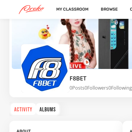
MY CLASSROOM
BROWSE
F8BET
0
Posts
0
Followers
0
Following
ACTIVITY
ALBUMS
A
ABOUT