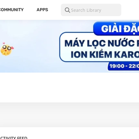
COMMUNITY
APPS
CTIVITY FEED