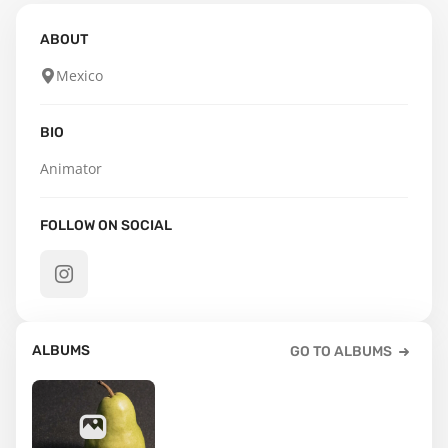
ABOUT
Mexico
BIO
Animator
FOLLOW ON SOCIAL
ALBUMS
GO TO ALBUMS