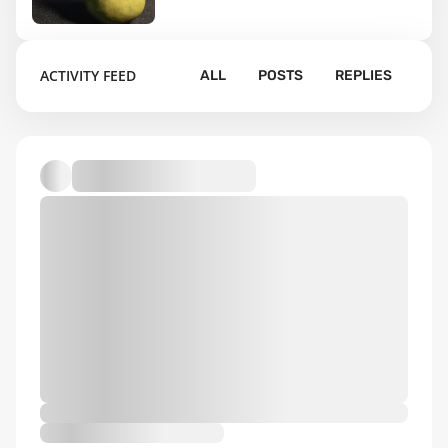
199
ACTIVITY FEED
ALL
POSTS
REPLIES
Default album