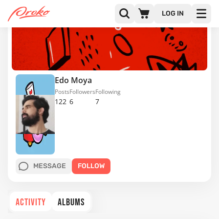
LOG IN
Edo Moya
Posts
Followers
Following
122
6
7
MESSAGE
FOLLOW
ACTIVITY
ALBUMS