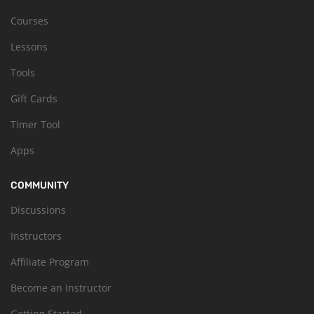
Courses
Lessons
Tools
Gift Cards
Timer Tool
Apps
COMMUNITY
Discussions
Instructors
Affiliate Program
Become an Instructor
Getting Started