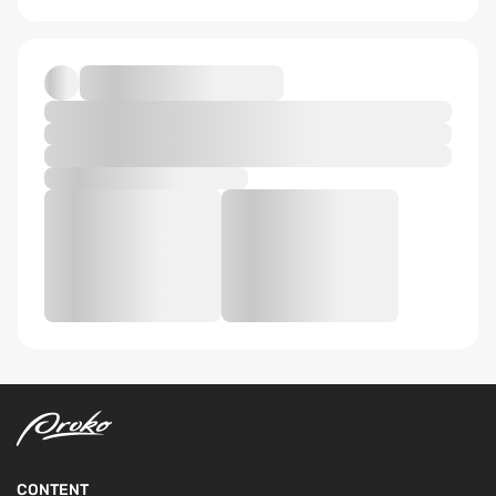
CONTENT