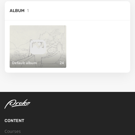
1
ALBUM
Default album
24
CONTENT
Courses