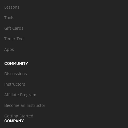
Lessons
Tools
Gift Cards
Timer Tool
Apps
COMMUNITY
Discussions
Instructors
Affiliate Program
Become an Instructor
Getting Started
COMPANY