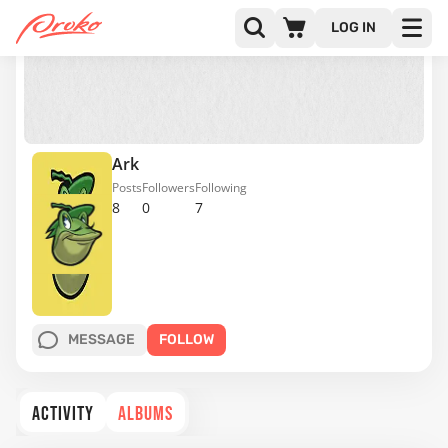
LOG IN
Ark
Posts
Followers
Following
8
0
7
MESSAGE
FOLLOW
ACTIVITY
ALBUMS