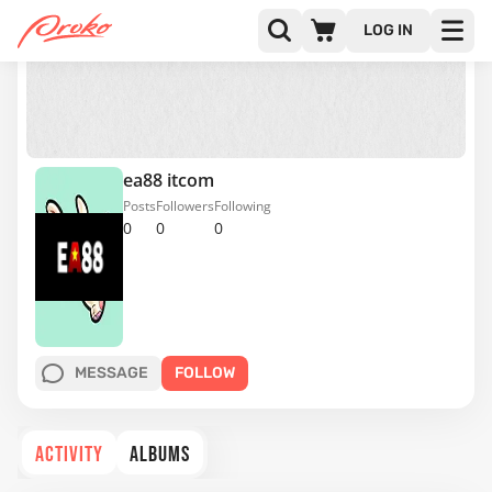
LOG IN
ea88 itcom
Posts
Followers
Following
0
0
0
MESSAGE
FOLLOW
ACTIVITY
ALBUMS