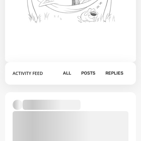
ACTIVITY FEED
ALL
POSTS
REPLIES