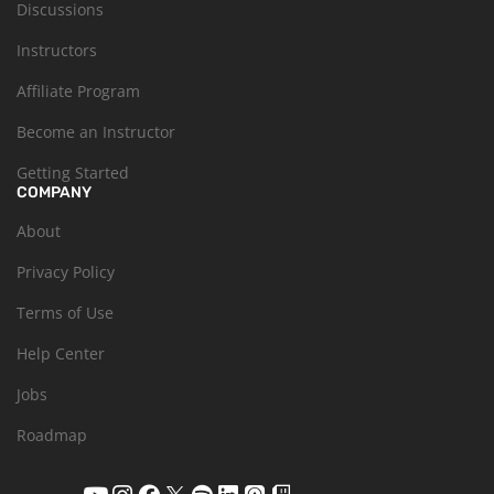
Discussions
Instructors
Affiliate Program
Become an Instructor
Getting Started
COMPANY
About
Privacy Policy
Terms of Use
Help Center
Jobs
Roadmap