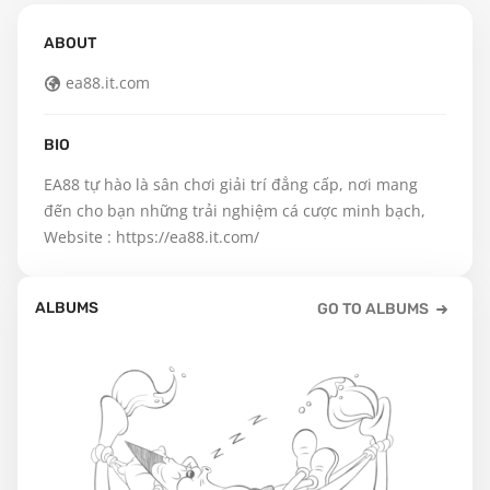
ABOUT
ea88.it.com
BIO
EA88 tự hào là sân chơi giải trí đẳng cấp, nơi mang 
đến cho bạn những trải nghiệm cá cược minh bạch, 
Website : https://ea88.it.com/
ALBUMS
GO TO ALBUMS