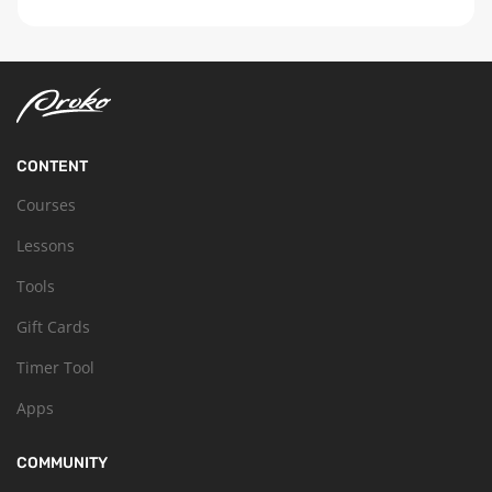
CONTENT
Courses
Lessons
Tools
Gift Cards
Timer Tool
Apps
COMMUNITY