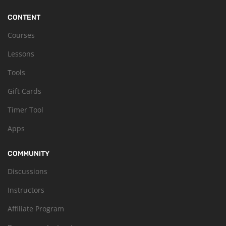
CONTENT
Courses
Lessons
Tools
Gift Cards
Timer Tool
Apps
COMMUNITY
Discussions
Instructors
Affiliate Program