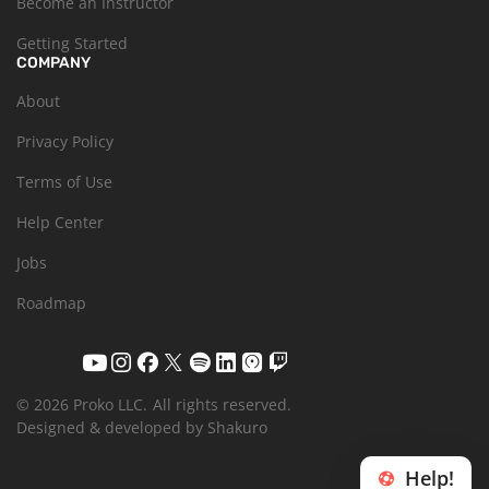
Become an Instructor
Getting Started
COMPANY
About
Privacy Policy
Terms of Use
Help Center
Jobs
Roadmap
© 2026 Proko LLC.
All rights reserved.
Designed & developed by Shakuro
Help!