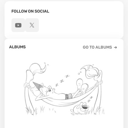
FOLLOW ON SOCIAL
ALBUMS
GO TO ALBUMS