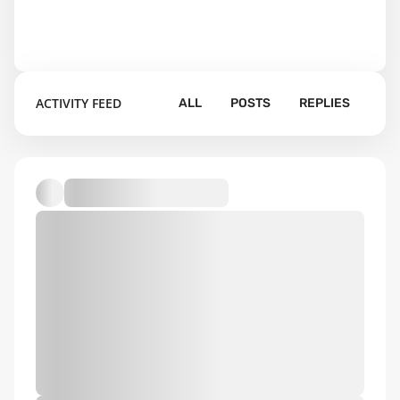
ACTIVITY FEED
ALL
POSTS
REPLIES