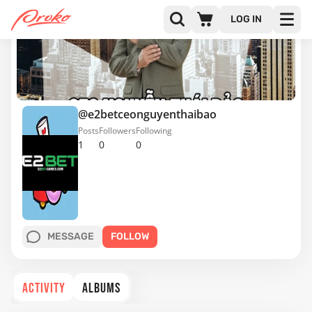
LOG IN
@e2betceonguyenthaibao
Posts
Followers
Following
1
0
0
MESSAGE
FOLLOW
ACTIVITY
ALBUMS