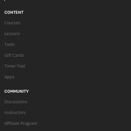
CONTENT
Courses
Lessons
Tools
Gift Cards
Timer Tool
Apps
COMMUNITY
Discussions
Instructors
Affiliate Program