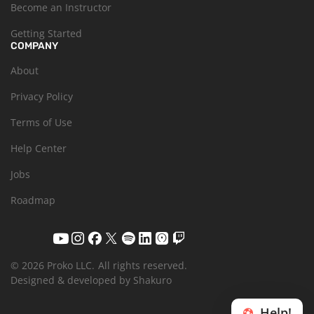
Become an Instructor
Getting Started
COMPANY
About
Privacy Policy
Terms of Use
Help Center
Jobs
Roadmap
© 2026 Proko LLC.
All rights reserved.
Designed & developed by Shakuro
Help!