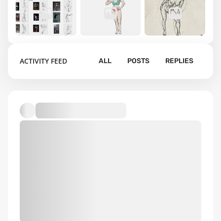
1
7
26
ACTIVITY FEED
ALL
POSTS
REPLIES
gesture
learning
Figure
drawings
comics
Drawings