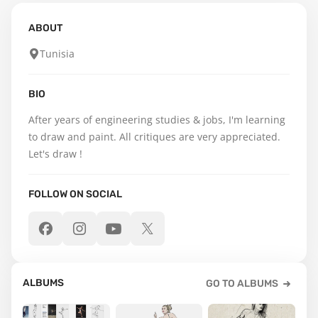
ABOUT
Tunisia
BIO
After years of engineering studies & jobs, I'm learning 
to draw and paint. All critiques are very appreciated. 
Let's draw !
FOLLOW ON SOCIAL
ALBUMS
GO TO ALBUMS