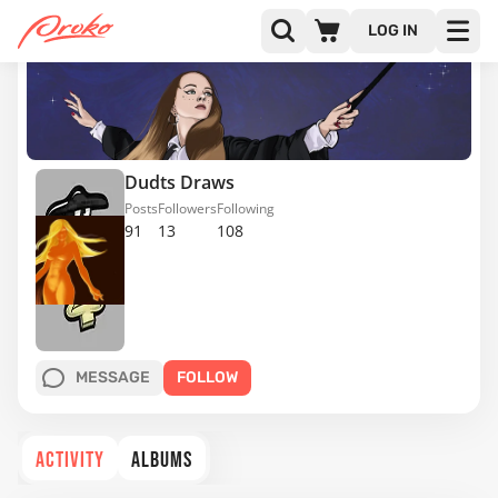
LOG IN
Dudts Draws
Posts
Followers
Following
91
13
108
MESSAGE
FOLLOW
ACTIVITY
ALBUMS