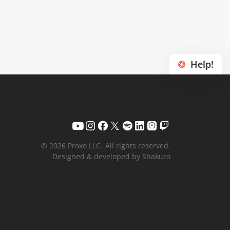
Help!
© 2026 Proko LLC.
All rights reserved.
Designed & developed by Shakuro