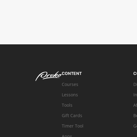
CONTENT
C
Courses
D
Lessons
I
Tools
A
Gift Cards
B
Timer Tool
G
Apps